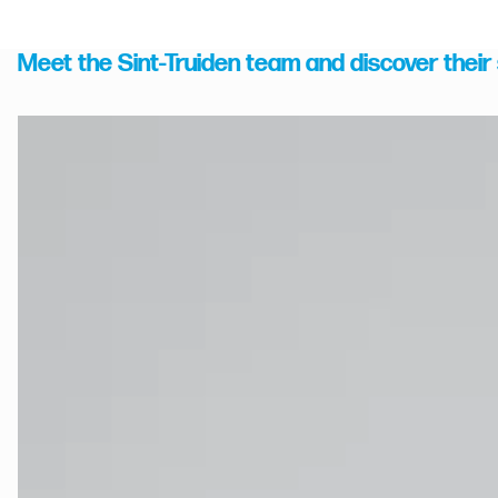
Meet the Sint-Truiden team and discover their