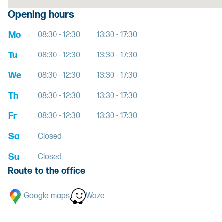
Opening hours
Mo
08:30 - 12:30
13:30 - 17:30
Tu
08:30 - 12:30
13:30 - 17:30
We
08:30 - 12:30
13:30 - 17:30
Th
08:30 - 12:30
13:30 - 17:30
Fr
08:30 - 12:30
13:30 - 17:30
Sa
Closed
Su
Closed
Route to the office
Google maps
Waze