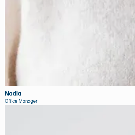
Nadia
Office Manager