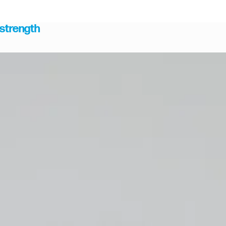
 strength