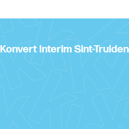
Konvert Interim Sint-Truiden