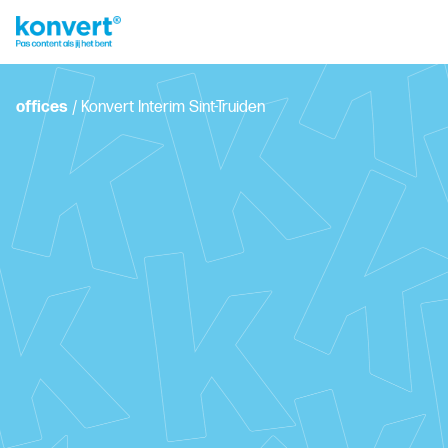
offices
/
Konvert Interim Sint-Truiden
Grote Markt 31, 3800 Sint-Truiden
+32 11 33 27 18
sint-truiden.interim@konvert.be
Plan your personal interview